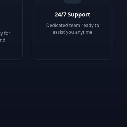
24/7 Support
Dedicated team ready to
assist you anytime
y for
ond