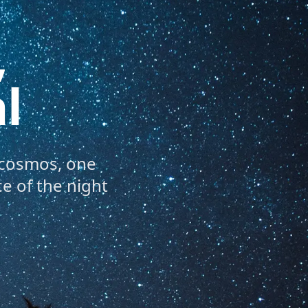
,
l
 cosmos, one
e of the night