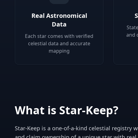
Real Astronomical
S
Data
Stat
and 
Each star comes with verified
celestial data and accurate
mapping
What is Star-Keep?
Star-Keep is a one-of-a-kind celestial registry
and claim ownership of a unique star with real