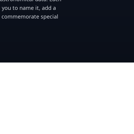
 you to name it, add a
o commemorate special
Our Services
Unlike other star registrie
stored for years, giving y
Our platform allows for de
unique and sentimental gi
Purchase a unique star wit