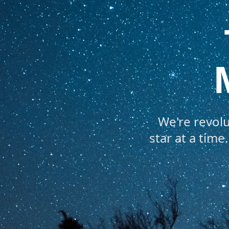
We're revol
star at a tim