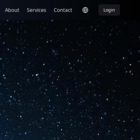
About
Services
Contact
Login