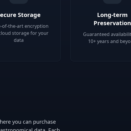
ecure Storage
Long-term
Preservation
e-of-the-art encryption
cloud storage for your
Guaranteed availabilit
data
10+ years and bey
 where you can purchase
 astronomical data. Each