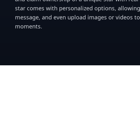
star comes with personalized options, allowing
message, and even upload images or videos t
moments.