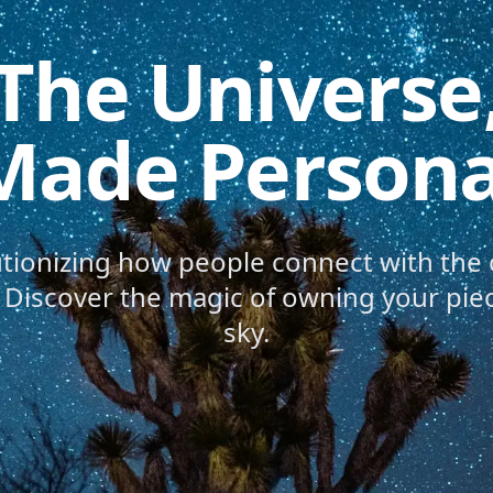
The Universe
Made Persona
utionizing how people connect with the
e. Discover the magic of owning your piec
sky.